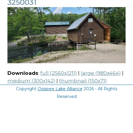
3250031
Downloads
:
full (2560x1211)
|
large (980x464)
|
medium (300x142)
|
thumbnail (150x71)
Copyright
Ossipee Lake Alliance
2026 - All Rights
Reserved