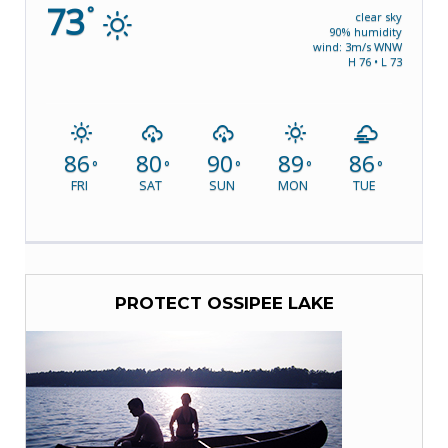
73
°
clear sky
90% humidity
wind: 3m/s WNW
H 76 • L 73
86
80
90
89
86
°
°
°
°
°
FRI
SAT
SUN
MON
TUE
PROTECT OSSIPEE LAKE