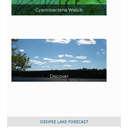
Cyanobacteria Watch
Discover
OSSIPEE LAKE FORECAST