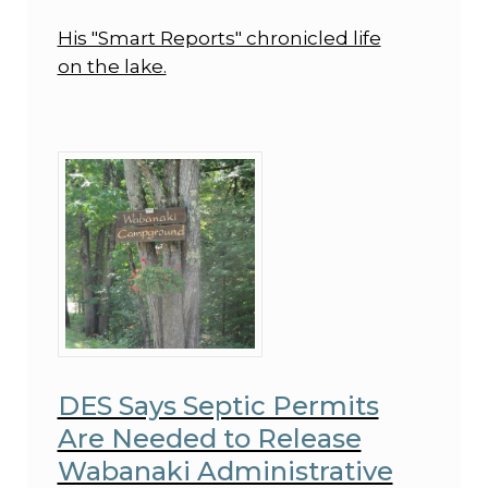
His "Smart Reports" chronicled life
on the lake.
DES Says Septic Permits
Are Needed to Release
Wabanaki Administrative