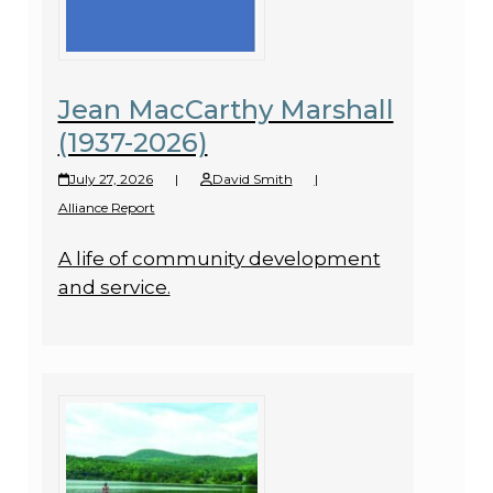
Jean MacCarthy Marshall
(1937-2026)
July 27, 2026
|
David Smith
|
Alliance Report
A life of community development
and service.