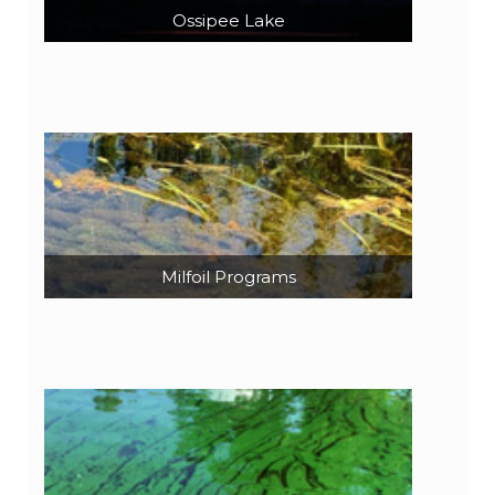
Ossipee Lake
Milfoil Programs