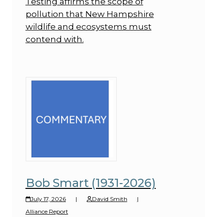
Testing affirms the scope of
pollution that New Hampshire
wildlife and ecosystems must
contend with.
Bob Smart (1931-2026)
July 17, 2026
|
David Smith
|
Alliance Report