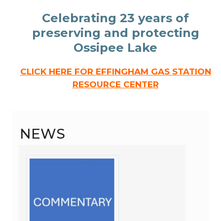
Celebrating 23 years of
preserving and protecting
Ossipee Lake
CLICK HERE FOR EFFINGHAM GAS STATION
RESOURCE CENTER
NEWS