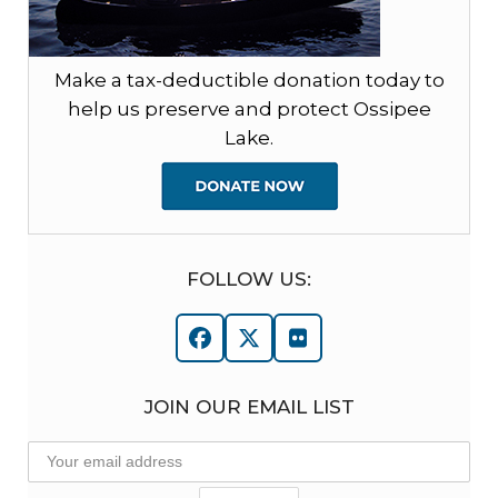
Make a tax-deductible donation today to
help us preserve and protect Ossipee
Lake.
FOLLOW US:
Facebook
Twitter
Flickr
JOIN OUR EMAIL LIST