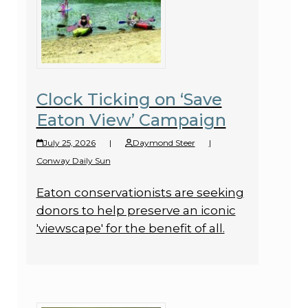
Clock Ticking on ‘Save
Eaton View’ Campaign
July 25, 2026
|
Daymond Steer
|
Conway Daily Sun
Eaton conservationists are seeking
donors to help preserve an iconic
'viewscape' for the benefit of all.