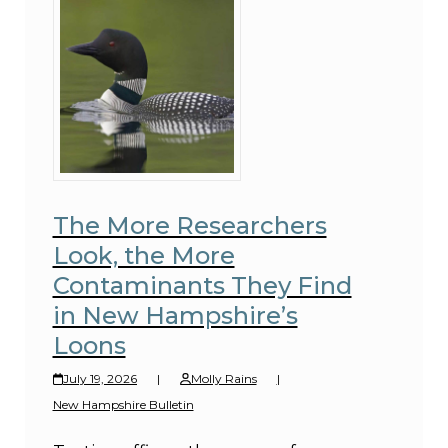
The More Researchers
Look, the More
Contaminants They Find
in New Hampshire’s
Loons
July 19, 2026
|
Molly Rains
|
New Hampshire Bulletin