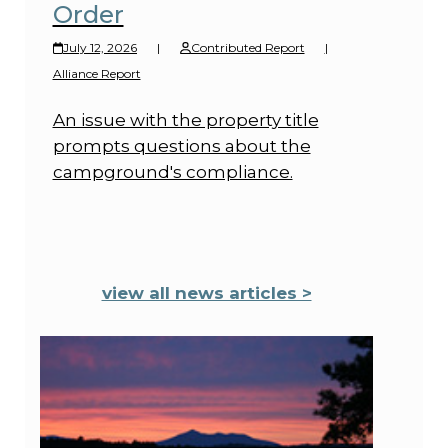
Order
July 12, 2026
|
Contributed Report
|
Alliance Report
An issue with the property title
prompts questions about the
campground's compliance.
view all news articles >