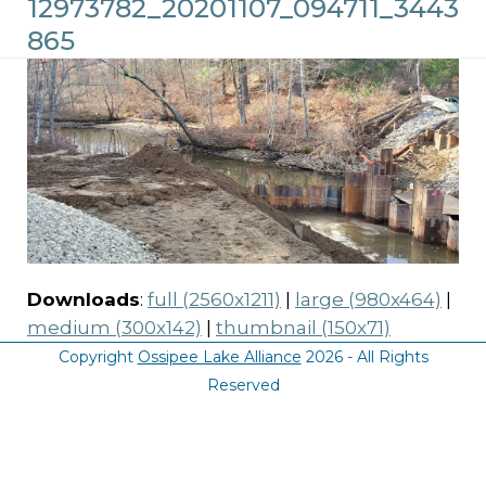
12973782_20201107_094711_3443
865
Downloads
:
full (2560x1211)
|
large (980x464)
|
medium (300x142)
|
thumbnail (150x71)
Copyright
Ossipee Lake Alliance
2026 - All Rights
Reserved