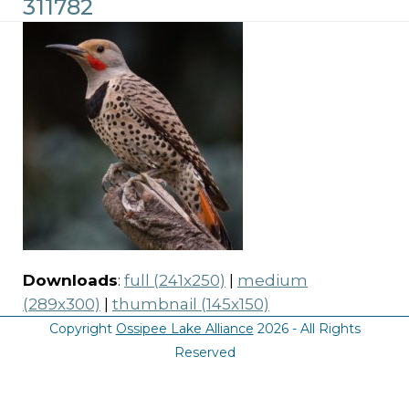
311782
Downloads
:
full (241x250)
|
medium
(289x300)
|
thumbnail (145x150)
Copyright
Ossipee Lake Alliance
2026 - All Rights
Reserved