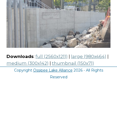
Downloads
:
full (2560x1211)
|
large (980x464)
|
medium (300x142)
|
thumbnail (150x71)
Copyright
Ossipee Lake Alliance
2026 - All Rights
Reserved