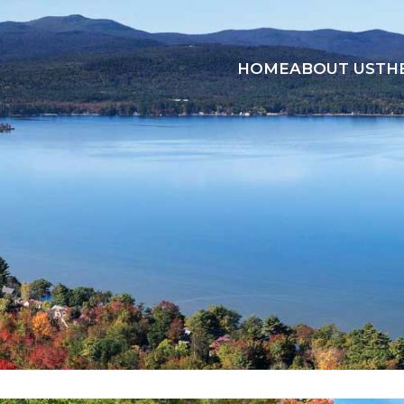
HOME
ABOUT US
TH