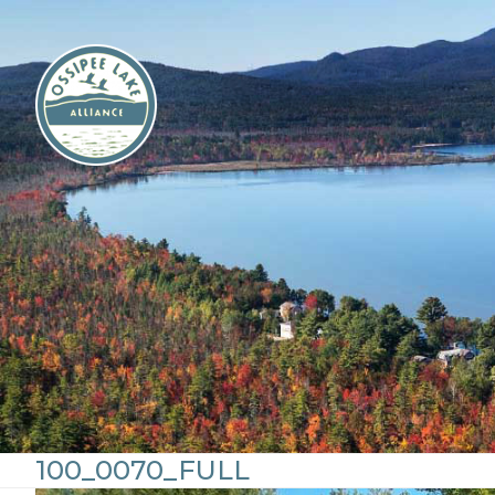
Skip
to
content
100_0070_FULL