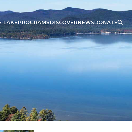
E LAKE
PROGRAMS
DISCOVER
NEWS
DONATE