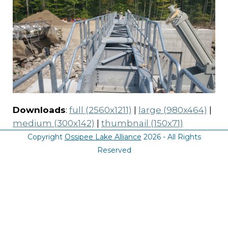
Downloads
:
full (2560x1211)
|
large (980x464)
|
medium (300x142)
|
thumbnail (150x71)
Copyright
Ossipee Lake Alliance
2026 - All Rights
Reserved