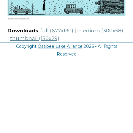
Downloads
:
full (677x130)
|
medium (300x58)
|
thumbnail (150x29)
Copyright
Ossipee Lake Alliance
2026 - All Rights
Reserved