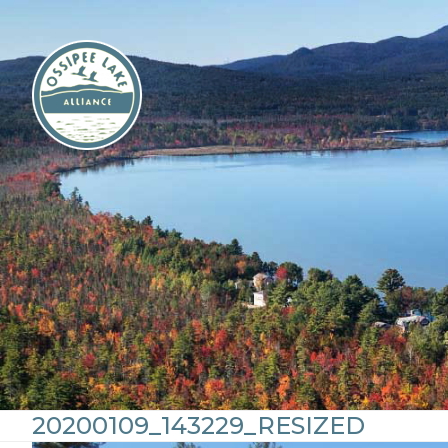
Skip
to
content
20200109_143229_RESIZED