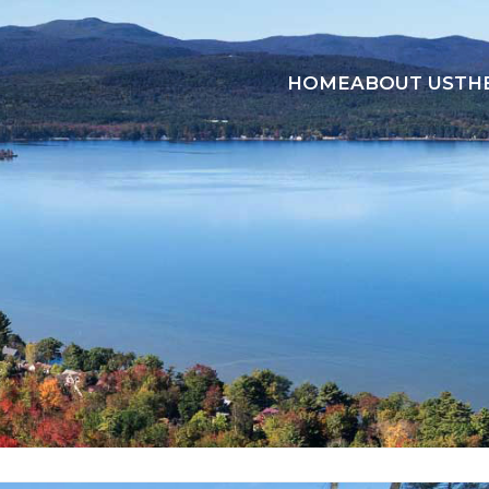
HOME
ABOUT US
TH