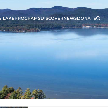
E LAKE
PROGRAMS
DISCOVER
NEWS
DONATE