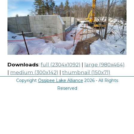
Downloads
:
full (2304x1092)
|
large (980x464)
|
medium (300x142)
|
thumbnail (150x71)
Copyright
Ossipee Lake Alliance
2026 - All Rights
Reserved