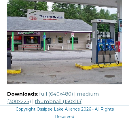
Downloads
:
full (640x480)
|
medium
(300x225)
|
thumbnail (150x113)
Copyright
Ossipee Lake Alliance
2026 - All Rights
Reserved