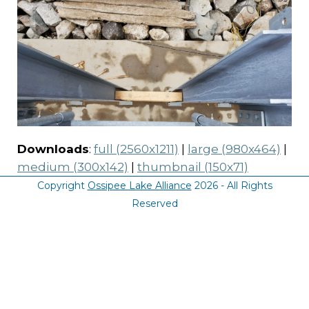
Downloads
:
full (2560x1211)
|
large (980x464)
|
medium (300x142)
|
thumbnail (150x71)
Copyright
Ossipee Lake Alliance
2026 - All Rights
Reserved