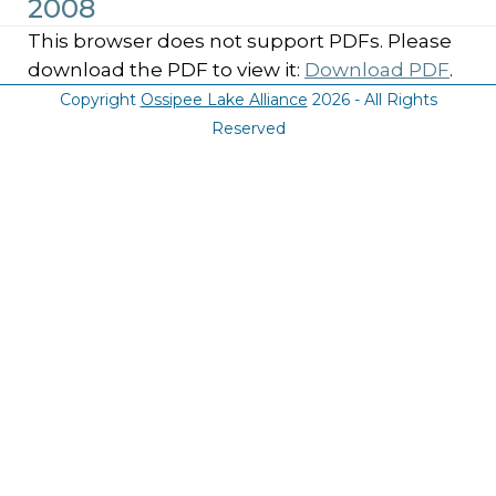
2008
This browser does not support PDFs. Please
download the PDF to view it:
Download PDF
.
Copyright
Ossipee Lake Alliance
2026 - All Rights
Reserved