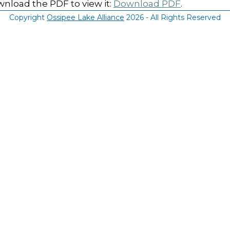
nload the PDF to view it:
Download PDF
.
Copyright
Ossipee Lake Alliance
2026 - All Rights Reserved