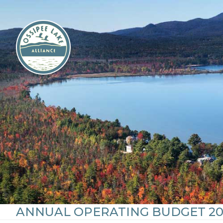
Skip
to
content
ANNUAL OPERATING BUDGET 20