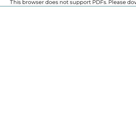
This browser does not support PDFs. Please dow