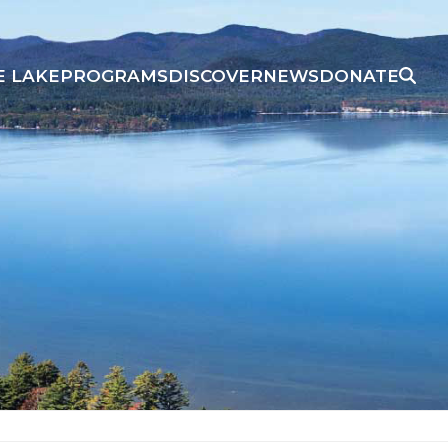
E LAKE
PROGRAMS
DISCOVER
NEWS
DONATE