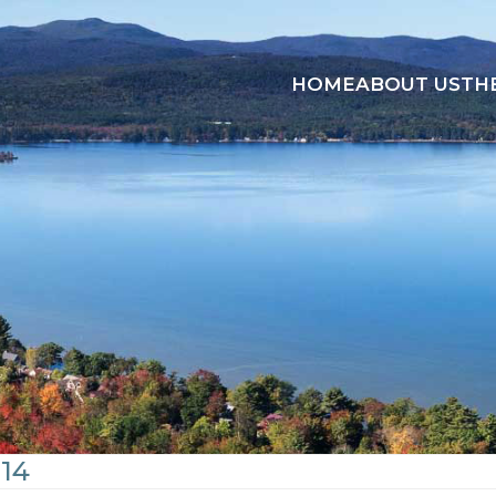
HOME
ABOUT US
TH
14