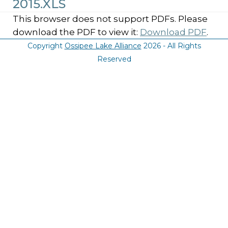
2015.XLS
This browser does not support PDFs. Please
download the PDF to view it:
Download PDF
.
Copyright
Ossipee Lake Alliance
2026 - All Rights
Reserved