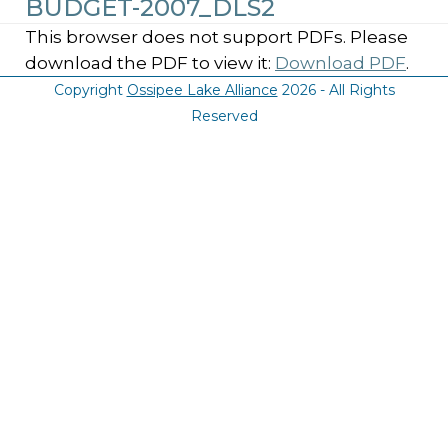
BUDGET-2007_DLS2
This browser does not support PDFs. Please
download the PDF to view it:
Download PDF
.
Copyright
Ossipee Lake Alliance
2026 - All Rights
Reserved