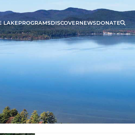
E LAKE
PROGRAMS
DISCOVER
NEWS
DONATE