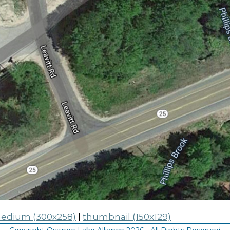
edium (300x258)
|
thumbnail (150x129)