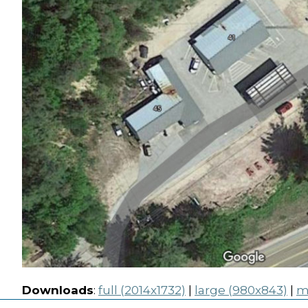
Downloads
:
full (2014x1732)
|
large (980x843)
|
m