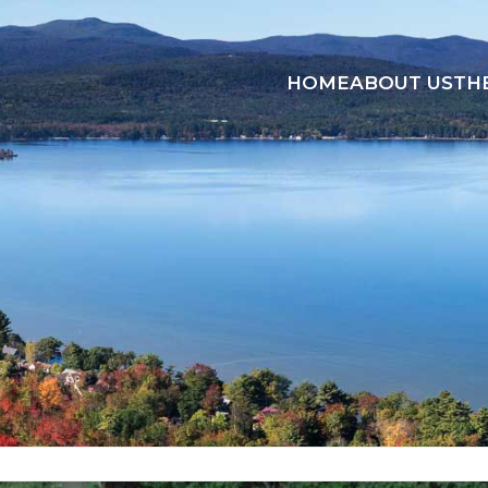
HOME
ABOUT US
TH