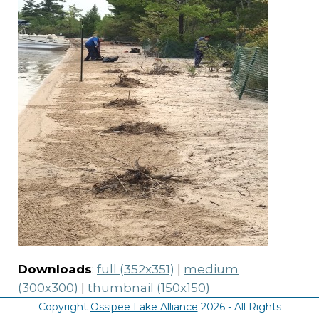
Downloads
:
full (352x351)
|
medium
(300x300)
|
thumbnail (150x150)
Copyright
Ossipee Lake Alliance
2026 - All Rights