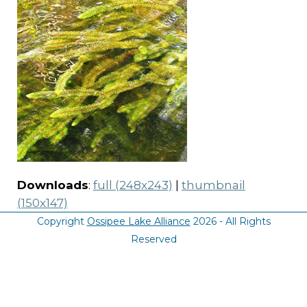
Downloads
:
full (248x243)
|
thumbnail
(150x147)
Copyright
Ossipee Lake Alliance
2026 - All Rights
Reserved