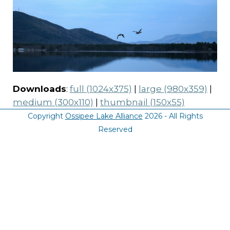
Downloads
:
full (1024x375)
|
large (980x359)
|
medium (300x110)
|
thumbnail (150x55)
Copyright
Ossipee Lake Alliance
2026 - All Rights
Reserved