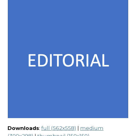
Downloads
:
full (562x558)
|
medium