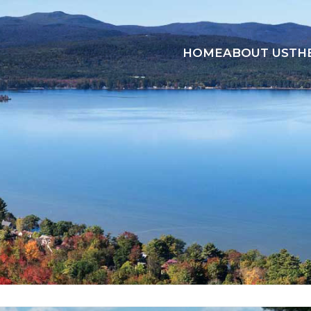
HOME
ABOUT US
TH