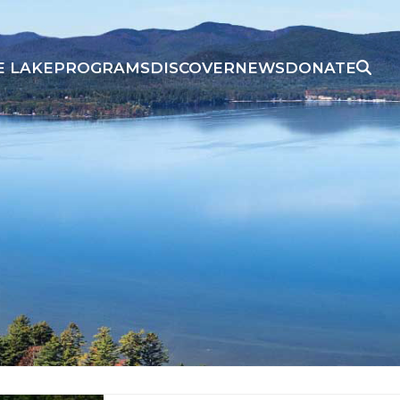
E LAKE
PROGRAMS
DISCOVER
NEWS
DONATE