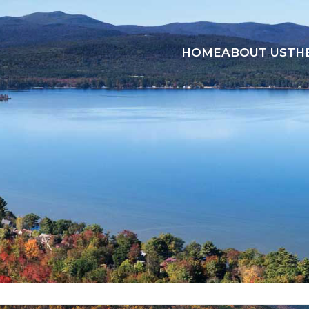
HOME
ABOUT US
TH