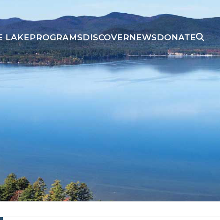
E LAKE
PROGRAMS
DISCOVER
NEWS
DONATE