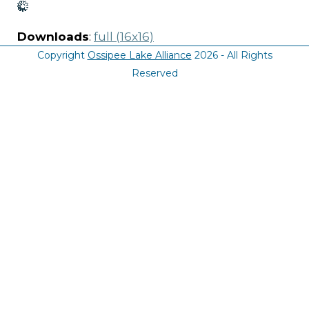
Downloads
:
full (16x16)
Copyright
Ossipee Lake Alliance
2026 - All Rights
Reserved