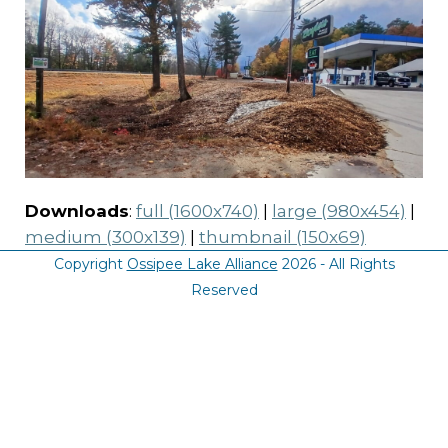
Downloads
:
full (1600x740)
|
large (980x454)
|
medium (300x139)
|
thumbnail (150x69)
Copyright
Ossipee Lake Alliance
2026 - All Rights
Reserved