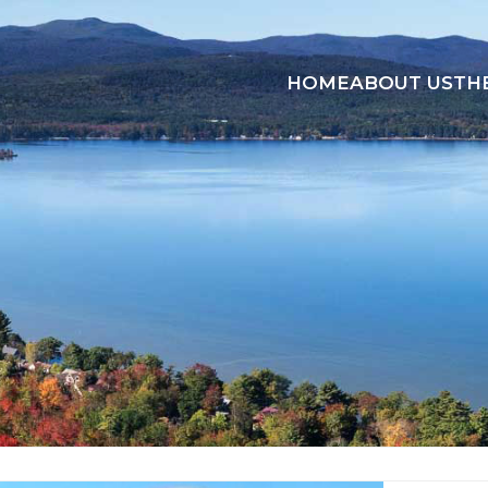
HOME
ABOUT US
TH