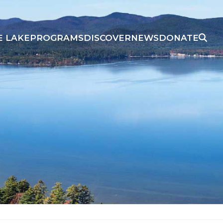
E LAKE
PROGRAMS
DISCOVER
NEWS
DONATE