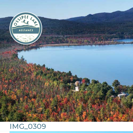
Skip
to
content
IMG_0309