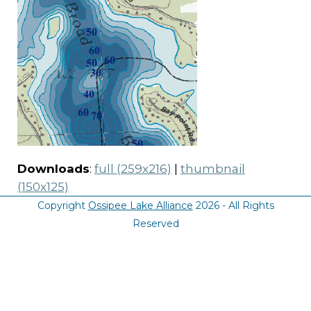
Downloads
:
full (259x216)
|
thumbnail
(150x125)
Copyright
Ossipee Lake Alliance
2026 - All Rights
Reserved