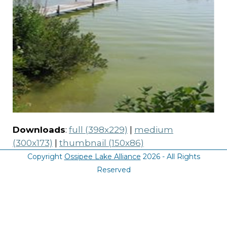
Downloads
:
full (398x229)
|
medium
(300x173)
|
thumbnail (150x86)
Copyright
Ossipee Lake Alliance
2026 - All Rights
Reserved