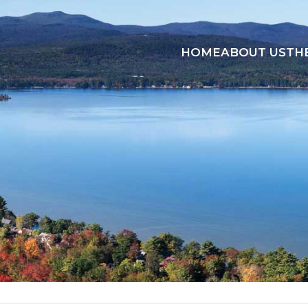
HOME
ABOUT US
TH