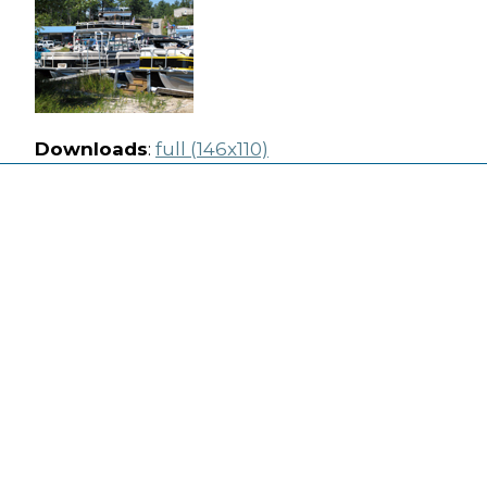
Downloads
:
full (146x110)