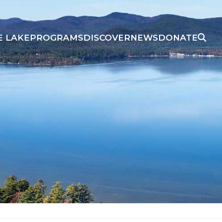
E LAKE
PROGRAMS
DISCOVER
NEWS
DONATE