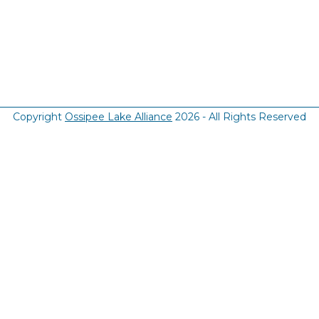
Copyright
Ossipee Lake Alliance
2026 - All Rights Reserved