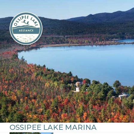
Skip
to
content
OSSIPEE LAKE MARINA