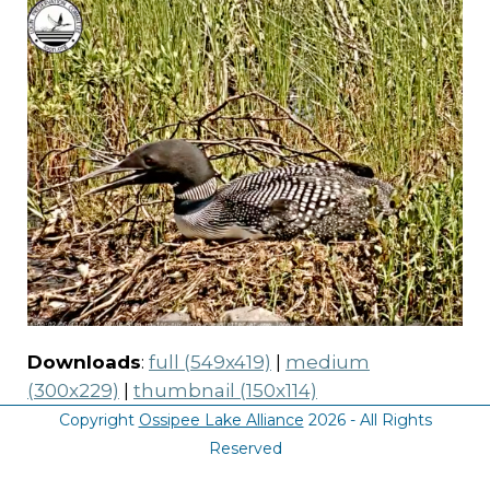
Downloads
:
full (549x419)
|
medium
(300x229)
|
thumbnail (150x114)
Copyright
Ossipee Lake Alliance
2026 - All Rights
Reserved