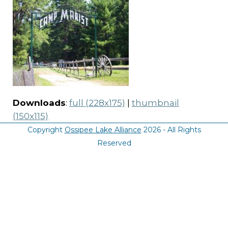
Downloads
:
full (228x175)
|
thumbnail
(150x115)
Copyright
Ossipee Lake Alliance
2026 - All Rights
Reserved