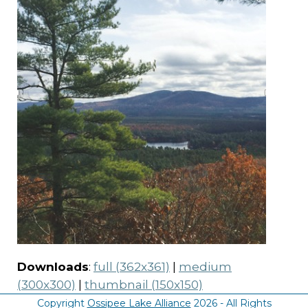
Downloads
:
full (362x361)
|
medium
(300x300)
|
thumbnail (150x150)
Copyright
Ossipee Lake Alliance
2026 - All Rights