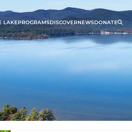
E LAKE
PROGRAMS
DISCOVER
NEWS
DONATE