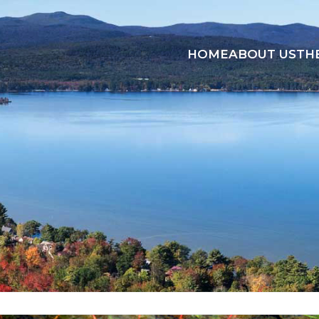
HOME
ABOUT US
TH