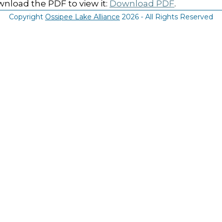
nload the PDF to view it:
Download PDF
.
Copyright
Ossipee Lake Alliance
2026 - All Rights Reserved