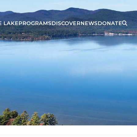
E LAKE
PROGRAMS
DISCOVER
NEWS
DONATE