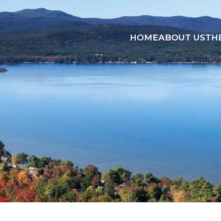
HOME
ABOUT US
TH