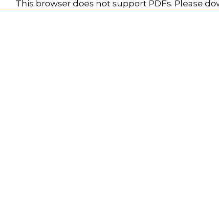
This browser does not support PDFs. Please dow