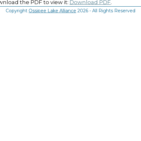
nload the PDF to view it:
Download PDF
.
Copyright
Ossipee Lake Alliance
2026 - All Rights Reserved