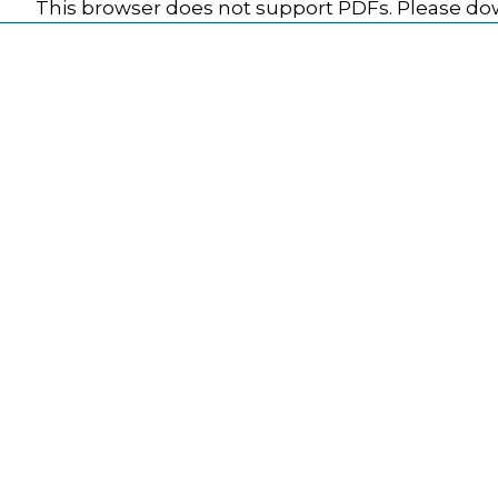
This browser does not support PDFs. Please dow