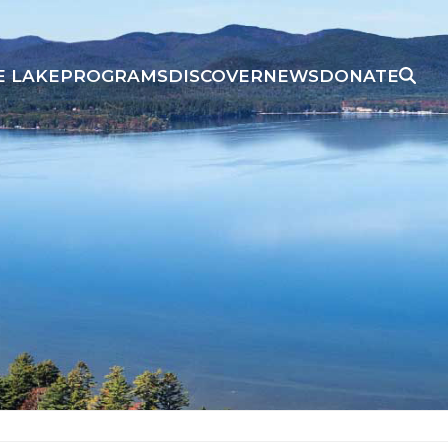
E LAKE
PROGRAMS
DISCOVER
NEWS
DONATE