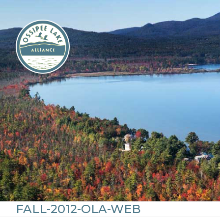
Skip
to
content
FALL-2012-OLA-WEB