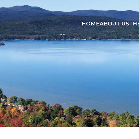
HOME
ABOUT US
TH