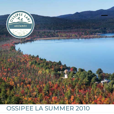
Skip
to
content
Ope
Clos
mob
mob
men
men
OSSIPEE LA SUMMER 2010