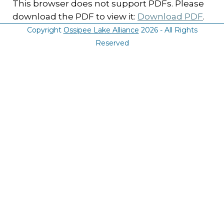
This browser does not support PDFs. Please
download the PDF to view it:
Download PDF
.
Copyright
Ossipee Lake Alliance
2026 - All Rights
Reserved