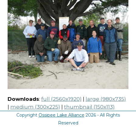
Downloads
:
full (2560x1920)
|
large (980x735)
|
medium (300x225)
|
thumbnail (150x113)
Copyright
Ossipee Lake Alliance
2026 - All Rights
Reserved