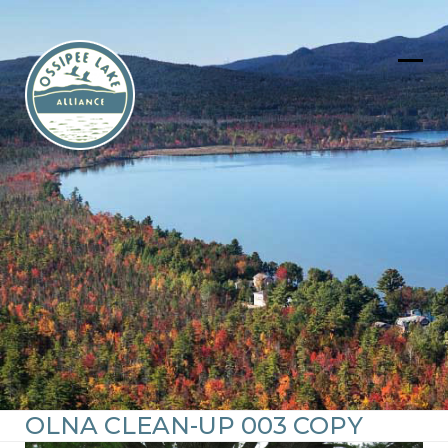
Skip
to
content
Ope
Clos
mob
mob
men
men
OLNA CLEAN-UP 003 COPY