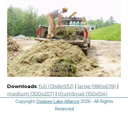
Downloads
:
full (1348x932)
|
large (980x678)
|
medium (300x207)
|
thumbnail (150x104)
Copyright
Ossipee Lake Alliance
2026 - All Rights
Reserved