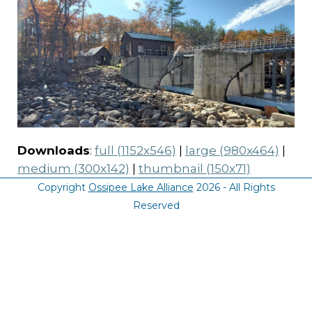
Downloads
:
full (1152x546)
|
large (980x464)
|
medium (300x142)
|
thumbnail (150x71)
Copyright
Ossipee Lake Alliance
2026 - All Rights
Reserved