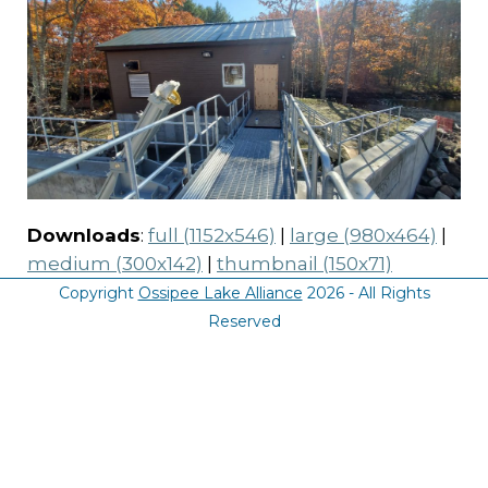
Downloads
:
full (1152x546)
|
large (980x464)
|
medium (300x142)
|
thumbnail (150x71)
Copyright
Ossipee Lake Alliance
2026 - All Rights
Reserved