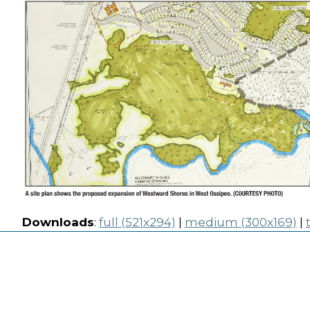
Downloads
:
full (521x294)
|
medium (300x169)
|