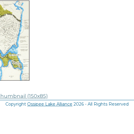
thumbnail (150x85)
Copyright
Ossipee Lake Alliance
2026 - All Rights Reserved