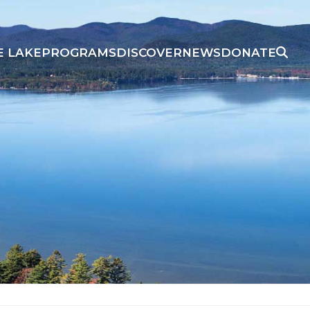
E LAKE
PROGRAMS
DISCOVER
NEWS
DONATE