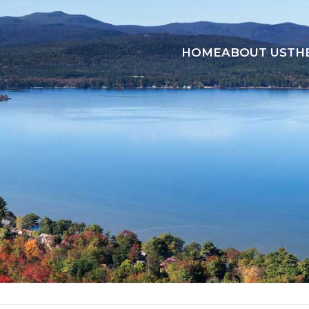
HOME
ABOUT US
TH