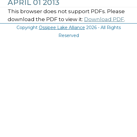
APRIL 01 2013
This browser does not support PDFs. Please
download the PDF to view it:
Download PDF
.
Copyright
Ossipee Lake Alliance
2026 - All Rights
Reserved