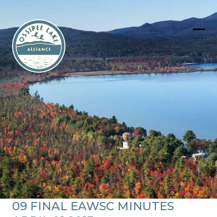
Skip
to
content
Ope
Clos
mob
mob
men
men
09 FINAL EAWSC MINUTES