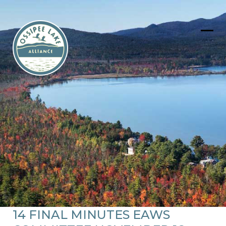
Skip
to
content
Ope
Clos
mob
mob
men
men
14 FINAL MINUTES EAWS