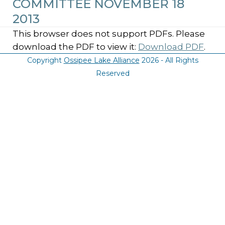
COMMITTEE NOVEMBER 18
2013
This browser does not support PDFs. Please
download the PDF to view it:
Download PDF
.
Copyright
Ossipee Lake Alliance
2026 - All Rights
Reserved