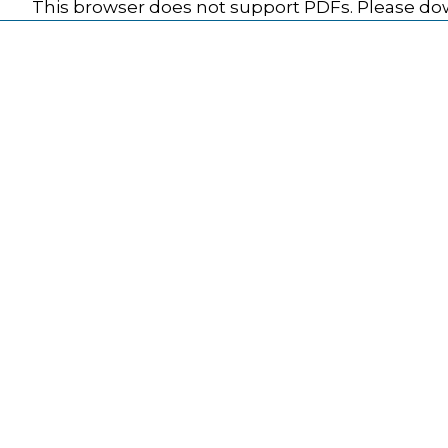
This browser does not support PDFs. Please dow