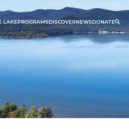
E LAKE
PROGRAMS
DISCOVER
NEWS
DONATE