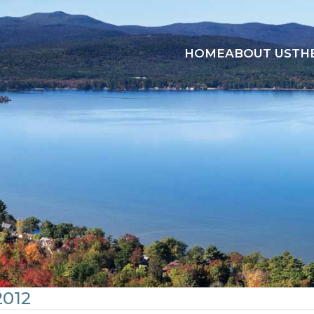
HOME
ABOUT US
TH
2012