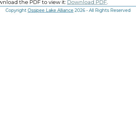
nload the PDF to view it:
Download PDF
.
Copyright
Ossipee Lake Alliance
2026 - All Rights Reserved