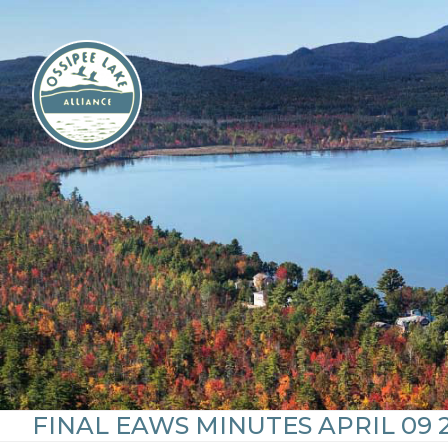
Skip
to
content
FINAL EAWS MINUTES APRIL 09 