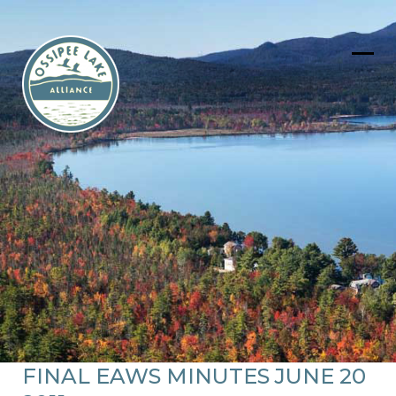
Skip
to
content
Ope
Clos
mob
mob
men
men
FINAL EAWS MINUTES JUNE 20