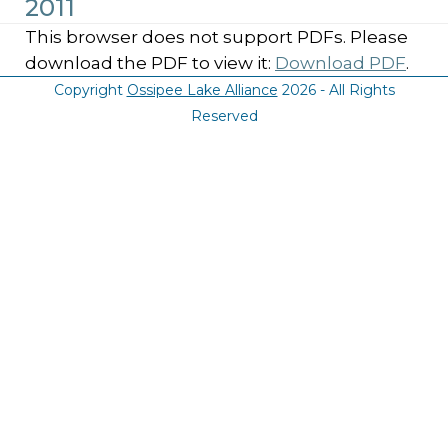
2011
This browser does not support PDFs. Please
download the PDF to view it:
Download PDF
.
Copyright
Ossipee Lake Alliance
2026 - All Rights
Reserved