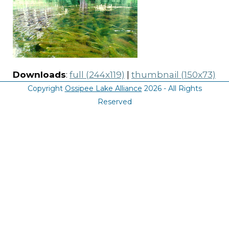
Downloads
:
full (244x119)
|
thumbnail (150x73)
Copyright
Ossipee Lake Alliance
2026 - All Rights
Reserved