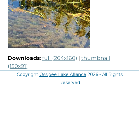
Downloads
:
full (264x160)
|
thumbnail
(150x91)
Copyright
Ossipee Lake Alliance
2026 - All Rights
Reserved