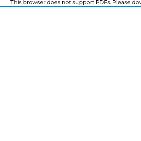
This browser does not support PDFs. Please dow