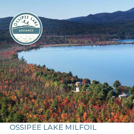
Skip
to
content
OSSIPEE LAKE MILFOIL