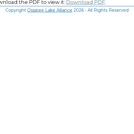
nload the PDF to view it:
Download PDF
.
Copyright
Ossipee Lake Alliance
2026 - All Rights Reserved