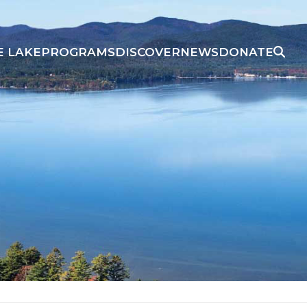
E LAKE
PROGRAMS
DISCOVER
NEWS
DONATE