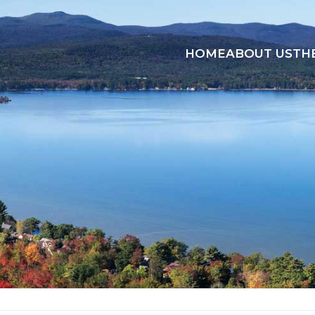
HOME
ABOUT US
TH