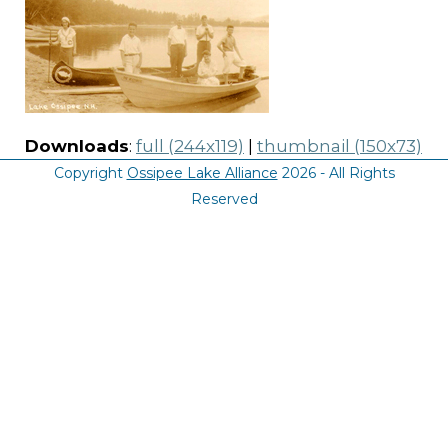
Downloads
:
full (244x119)
|
thumbnail (150x73)
Copyright
Ossipee Lake Alliance
2026 - All Rights
Reserved