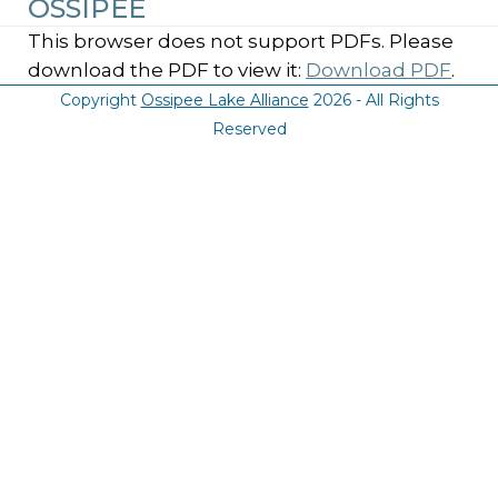
OSSIPEE
This browser does not support PDFs. Please
download the PDF to view it:
Download PDF
.
Copyright
Ossipee Lake Alliance
2026 - All Rights
Reserved