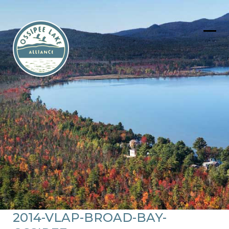
Skip
to
content
Ope
Clos
mob
mob
men
men
2014-VLAP-BROAD-BAY-